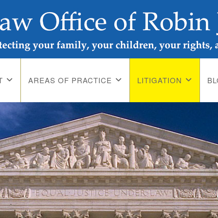
T
AREAS OF PRACTICE
LITIGATION
B