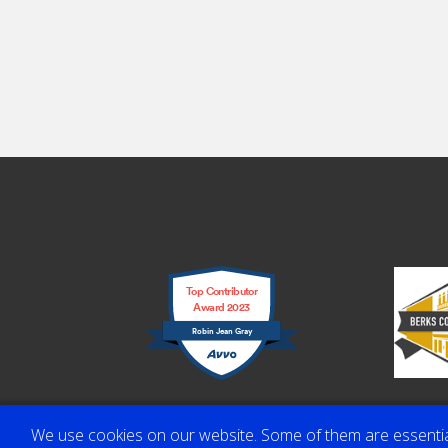
Top Contributor
Award 2023
Robin Jean Gray
We use cookies on our website. Some of them are essential f