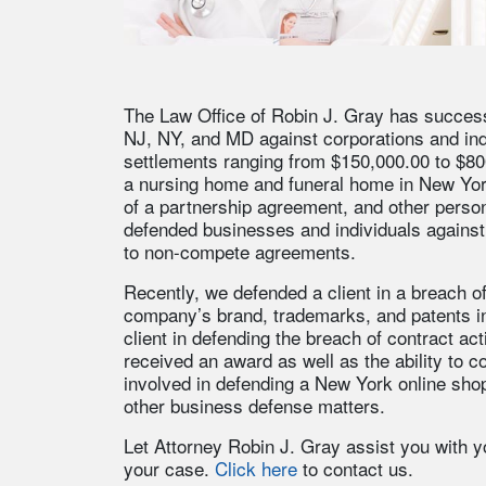
The Law Office of Robin J. Gray has successfu
NJ, NY, and MD against corporations and indi
settlements ranging from $150,000.00 to $800,0
a nursing home and funeral home in New Yo
of a partnership agreement, and other person
defended businesses and individuals against 
to non-compete agreements.
Recently, we defended a client in a breach o
company’s brand, trademarks, and patents i
client in defending the breach of contract ac
received an award as well as the ability to c
involved in defending a New York online shop
other business defense matters.
Let Attorney Robin J. Gray assist you with yo
your case.
Click here
to contact us.