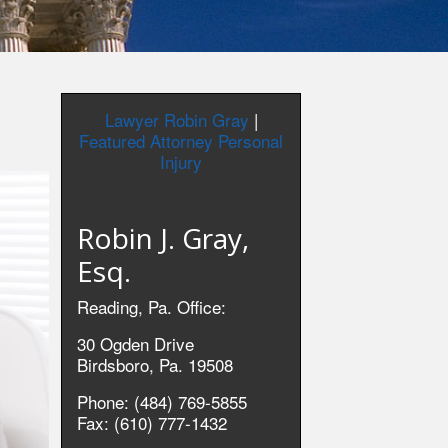
Lawyer Robin Gray
|
Featured Attorney Personal
Injury
Robin J. Gray,
Esq.
Reading, Pa. Office:
30 Ogden Drive
Birdsboro, Pa. 19508
Phone: (484) 769-5855
Fax: (610) 777-1432