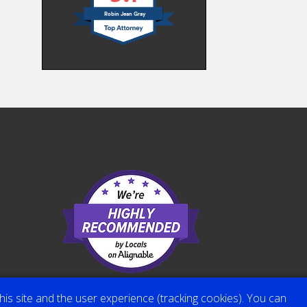
Robin Jean Gray
his site and the user experience (tracking cookies). You can