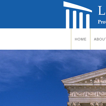
HOME
ABOU