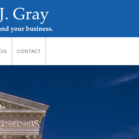
LOG
CONTACT