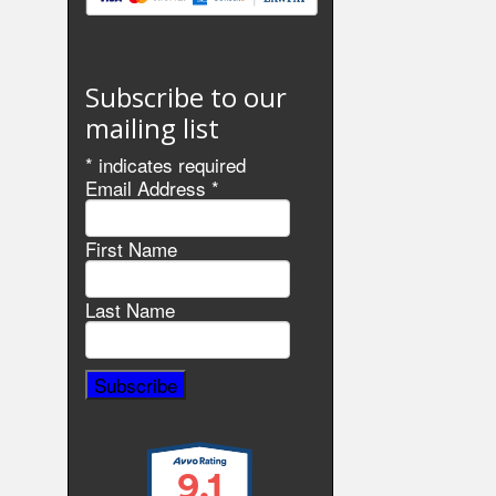
Subscribe to our
mailing list
*
indicates required
Email Address
*
First Name
Last Name
9.1