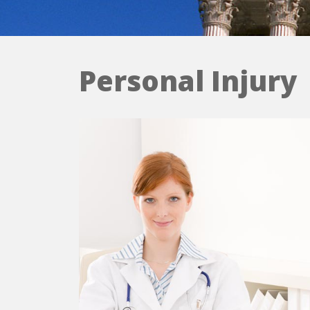
Personal Injury