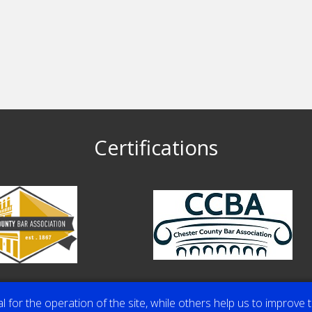
Certifications
or the operation of the site, while others help us to improve t