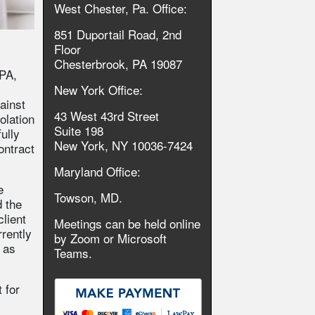
West Chester, Pa. Office:
851 Duportail Road, 2nd
Floor
Chesterbrook, PA 19087
 PA,
New York Office:
ainst
43 West 43rd Street
iolation
Suite 198
ully
New York, NY 10036-7424
ontract
Maryland Office:
e
Towson, MD.
 the
client
Meetings can be held online
rrently
by Zoom or Microsoft
 as
Teams.
 for