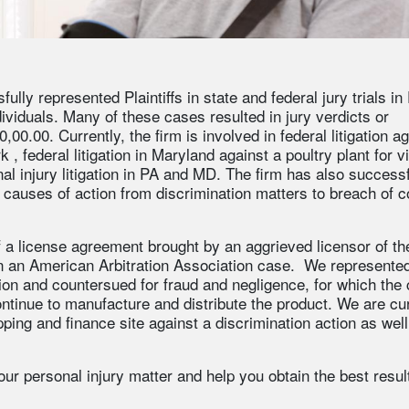
lly represented Plaintiffs in state and federal jury trials in
viduals. Many of these cases resulted in jury verdicts or
0.00. Currently, the firm is involved in federal litigation ag
rk
, federal litigation in Maryland against a poultry plant for v
al injury litigation in PA and MD. The firm has also successf
causes of action from discrimination matters to breach of c
f a license agreement brought by an aggrieved licensor of th
n an American Arbitration Association case. We represented
tion and countersued for fraud and negligence, for which the 
ontinue to manufacture and distribute the product. We are cu
ping and finance site against a discrimination action as well
ur personal injury matter and help you obtain the best result