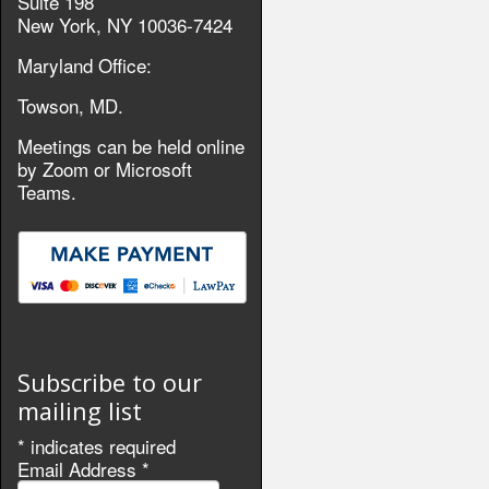
Suite 198
New York, NY 10036-7424
Maryland Office:
Towson, MD.
Meetings can be held online
by Zoom or Microsoft
Teams.
Subscribe to our
mailing list
*
indicates required
Email Address
*