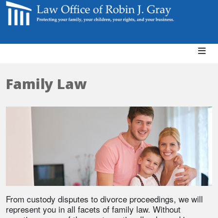
Family Law
From custody disputes to divorce proceedings, we will
represent you in all facets of family law. Without