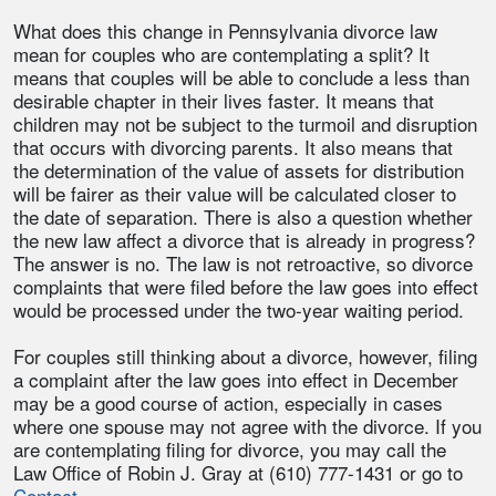
What does this change in Pennsylvania divorce law
mean for couples who are contemplating a split? It
means that couples will be able to conclude a less than
desirable chapter in their lives faster. It means that
children may not be subject to the turmoil and disruption
that occurs with divorcing parents. It also means that
the determination of the value of assets for distribution
will be fairer as their value will be calculated closer to
the date of separation. There is also a question whether
the new law affect a divorce that is already in progress?
The answer is no. The law is not retroactive, so divorce
complaints that were filed before the law goes into effect
would be processed under the two-year waiting period.
For couples still thinking about a divorce, however, filing
a complaint after the law goes into effect in December
may be a good course of action, especially in cases
where one spouse may not agree with the divorce. If you
are contemplating filing for divorce, you may call the
Law Office of Robin J. Gray at (610) 777-1431 or go to
Contact.