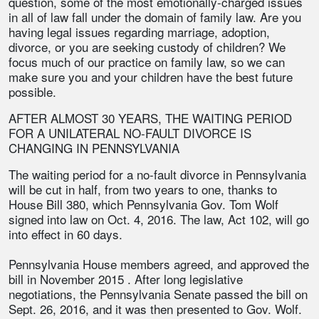
question, some of the most emotionally-charged issues
in all of law fall under the domain of family law. Are you
having legal issues regarding marriage, adoption,
divorce, or you are seeking custody of children? We
focus much of our practice on family law, so we can
make sure you and your children have the best future
possible.
AFTER ALMOST 30 YEARS, THE WAITING PERIOD
FOR A UNILATERAL NO-FAULT DIVORCE IS
CHANGING IN PENNSYLVANIA
The waiting period for a no-fault divorce in Pennsylvania
will be cut in half, from two years to one, thanks to
House Bill 380, which Pennsylvania Gov. Tom Wolf
signed into law on Oct. 4, 2016. The law, Act 102, will go
into effect in 60 days.
Pennsylvania House members agreed, and approved the
bill in November 2015 . After long legislative
negotiations, the Pennsylvania Senate passed the bill on
Sept. 26, 2016, and it was then presented to Gov. Wolf.