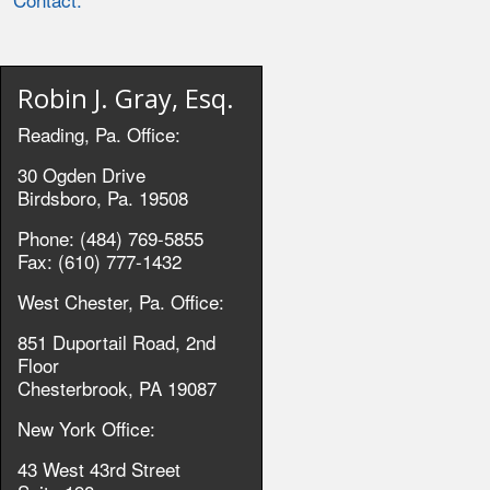
Robin J. Gray, Esq.
Reading, Pa. Office:
30 Ogden Drive
Birdsboro, Pa. 19508
Phone: (484) 769-5855
Fax: (610) 777-1432
West Chester, Pa. Office:
851 Duportail Road, 2nd
Floor
Chesterbrook, PA 19087
New York Office:
43 West 43rd Street