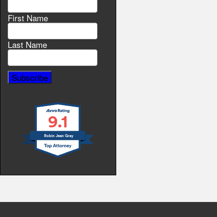
First Name
Last Name
9.1
Robin Jean Gray