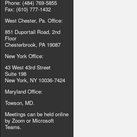
Phone: (484) 769-5855
Fax: (610) 777-1432
West Chester, Pa. Office:
851 Duportail Road, 2nd
Floor
Chesterbrook, PA 19087
New York Office:
43 West 43rd Street
Suite 198
New York, NY 10036-7424
Maryland Office:
Towson, MD.
Meetings can be held online
by Zoom or Microsoft
Teams.