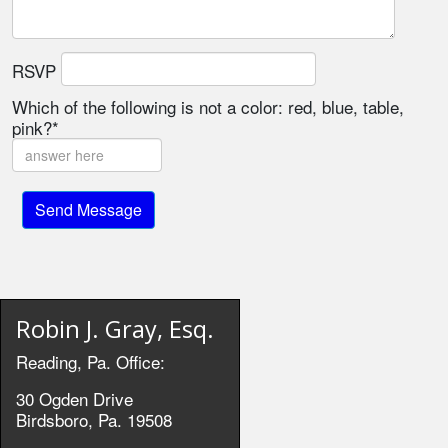
RSVP
Which of the following is not a color: red, blue, table,
pink?*
Robin J. Gray, Esq.
Reading, Pa. Office:
30 Ogden Drive
Birdsboro, Pa. 19508