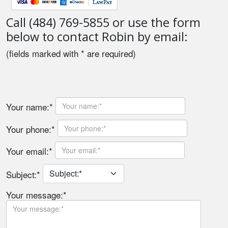
Call (484) 769-5855 or use the form
below to contact Robin by email:
(fields marked with * are required)
Your name:*
Your phone:*
Your email:*
Subject:*
Your message:*