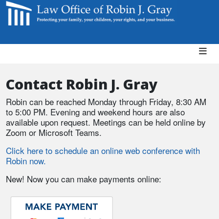
Contact Robin J. Gray
Robin can be reached Monday through Friday, 8:30 AM
to 5:00 PM. Evening and weekend hours are also
available upon request. Meetings can be held online by
Zoom or Microsoft Teams.
Click here to schedule an online web conference with
Robin now.
New! Now you can make payments online: