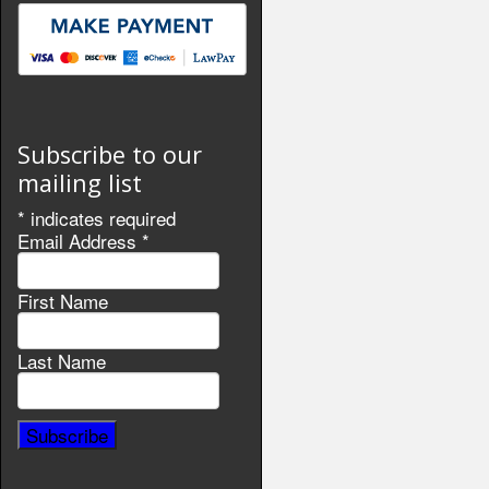
Subscribe to our
mailing list
*
indicates required
Email Address
*
First Name
Last Name