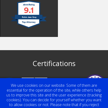
9.1
Robin Jean Gray
Certifications
Top Contributor
We use cookies on our website. Some of them are
Award 2023
Robin Jean Gray
essential for the operation of the site, while others help
us to improve this site and the user experience (tracking
cookies). You can decide for yourself whether you want
to allow cookies or not. Please note that if you reject