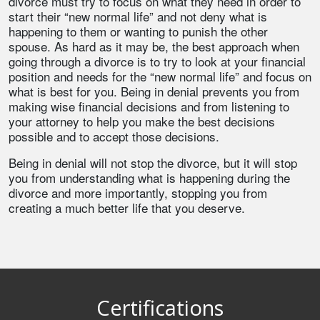
divorce must try to focus on what they need in order to
start their “new normal life” and not deny what is
happening to them or wanting to punish the other
spouse. As hard as it may be, the best approach when
going through a divorce is to try to look at your financial
position and needs for the “new normal life” and focus on
what is best for you. Being in denial prevents you from
making wise financial decisions and from listening to
your attorney to help you make the best decisions
possible and to accept those decisions.
Being in denial will not stop the divorce, but it will stop
you from understanding what is happening during the
divorce and more importantly, stopping you from
creating a much better life that you deserve.
Certifications