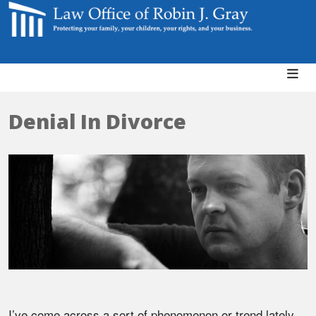
Denial In Divorce
I’ve come across a sort of phenomenon or trend lately