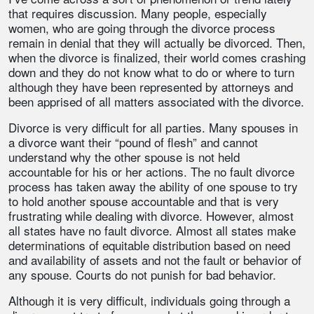
that requires discussion. Many people, especially
women, who are going through the divorce process
remain in denial that they will actually be divorced. Then,
when the divorce is finalized, their world comes crashing
down and they do not know what to do or where to turn
although they have been represented by attorneys and
been apprised of all matters associated with the divorce.
Divorce is very difficult for all parties. Many spouses in
a divorce want their “pound of flesh” and cannot
understand why the other spouse is not held
accountable for his or her actions. The no fault divorce
process has taken away the ability of one spouse to try
to hold another spouse accountable and that is very
frustrating while dealing with divorce. However, almost
all states have no fault divorce. Almost all states make
determinations of equitable distribution based on need
and availability of assets and not the fault or behavior of
any spouse. Courts do not punish for bad behavior.
Although it is very difficult, individuals going through a